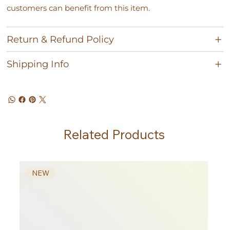
customers can benefit from this item.
Return & Refund Policy
Shipping Info
Related Products
NEW