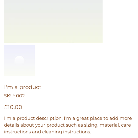
I'm a product
SKU
SKU:
002
002
Price
£10.00
I'm a product description. I'm a great place to add more
details about your product such as sizing, material, care
instructions and cleaning instructions.