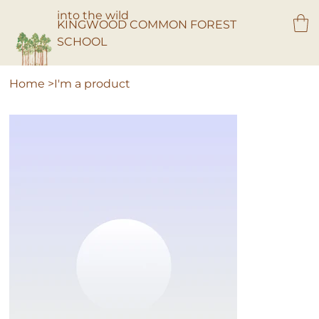
into the wild
KINGWOOD COMMON FOREST
SCHOOL
Home
>
I'm a product