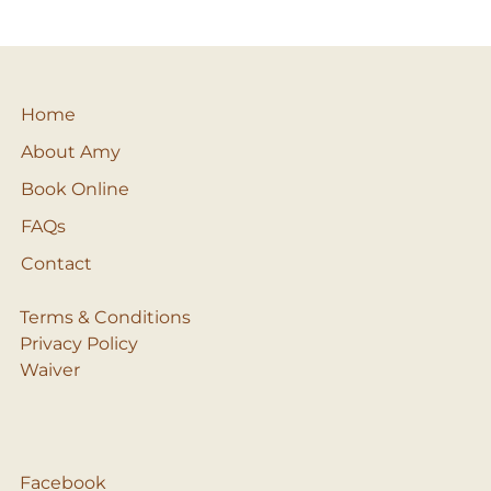
Home
About Amy
Book Online
FAQs
Contact
Terms & Conditions
Privacy Policy
Waiver
Facebook