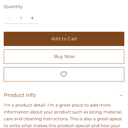
Quantity
Add to Cart
Buy Now
Product Info
I'm a product detail. I'm a great place to add more
information about your product such as sizing, material,
care and cleaning instructions. This is also a great space
to write what makes this product special and how your