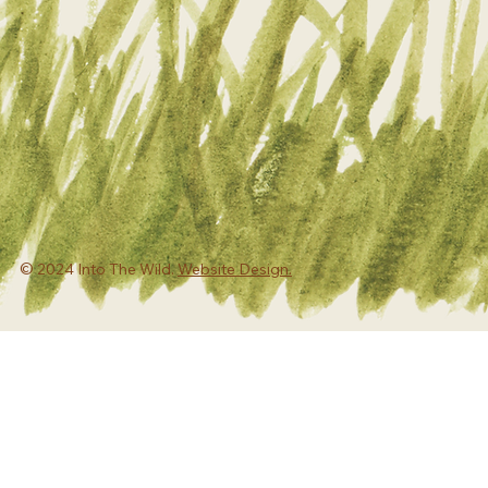
© 2024 Into The Wild.
Website Design.