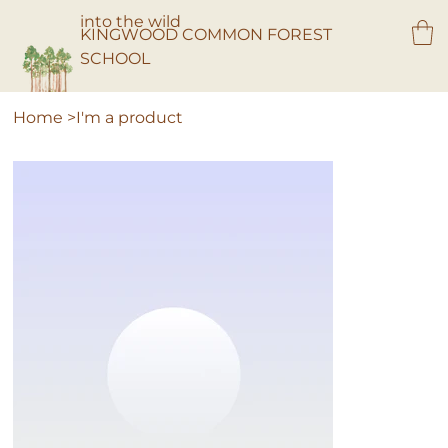
into the wild
KINGWOOD COMMON FOREST
SCHOOL
Home
>
I'm a product