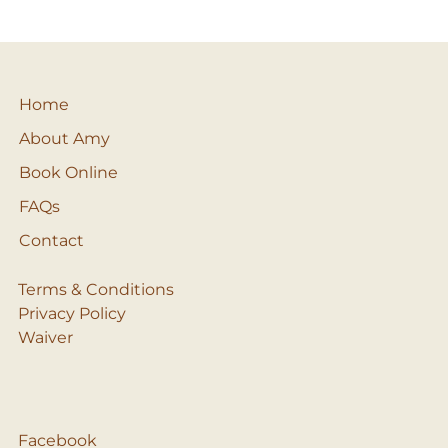
Home
About Amy
Book Online
FAQs
Contact
Terms & Conditions
Privacy Policy
Waiver
Facebook