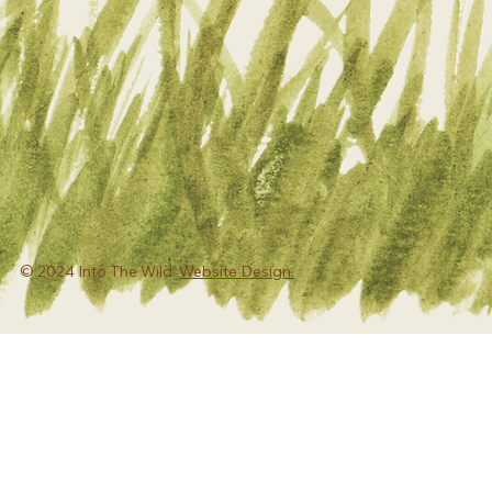
© 2024 Into The Wild.
Website Design.