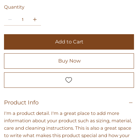
Quantity
Add to Cart
Buy Now
Product Info
I'm a product detail. I'm a great place to add more
information about your product such as sizing, material,
care and cleaning instructions. This is also a great space
to write what makes this product special and how your