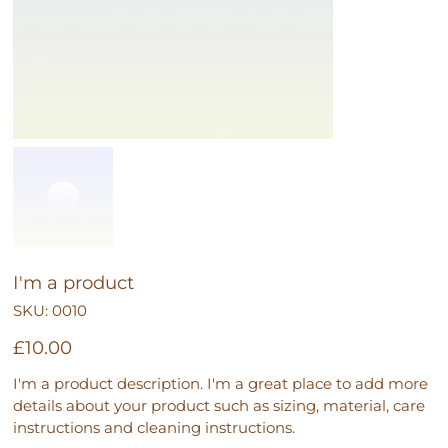
I'm a product
SKU
SKU:
0010
0010
Price
£10.00
I'm a product description. I'm a great place to add more
details about your product such as sizing, material, care
instructions and cleaning instructions.