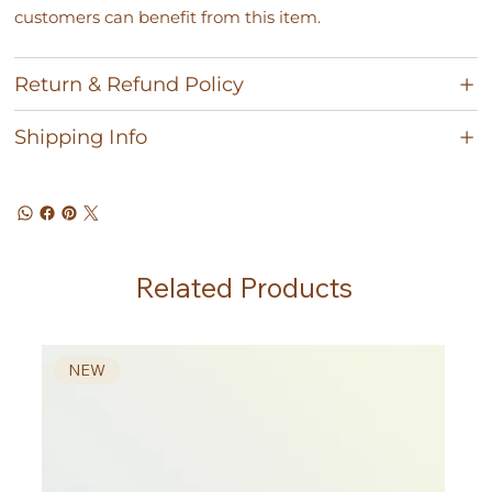
customers can benefit from this item.
Return & Refund Policy
Shipping Info
Related Products
NEW